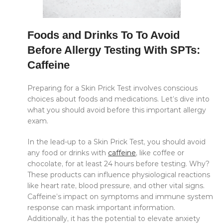
Foods and Drinks To To Avoid
Before Allergy Testing With SPTs:
Caffeine
Preparing for a Skin Prick Test involves conscious
choices about foods and medications. Let’s dive into
what you should avoid before this important allergy
exam.
In the lead-up to a Skin Prick Test, you should avoid
any food or drinks with
caffeine
, like coffee or
chocolate, for at least 24 hours before testing. Why?
These products can influence physiological reactions
like heart rate, blood pressure, and other vital signs.
Caffeine’s impact on symptoms and immune system
response can mask important information.
Additionally, it has the potential to elevate anxiety