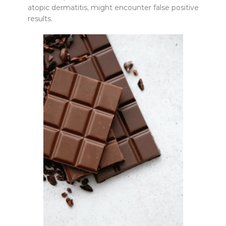
atopic dermatitis, might encounter false positive
results.