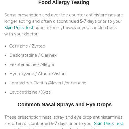
Food Allergy Testing
Some prescription and over the counter antihistamines are
longer acting and often discontinued
5-7
days prior to your
Skin Prick Test
appointment, however you should check
with your doctor:
Cetirizine / Zyrtec
Desloratadine / Clarinex
Fexofenadine / Allegra
Hydroxyzine / Atarax /Vistaril
Loratadine/ Claritin /Alavert /or generic
Levocetirizine / Xyzal
Common Nasal Sprays and Eye Drops
These prescription nasal spray and eye drop antihistamines
are often discontinued 5-
7
days prior to your
Skin Prick Test