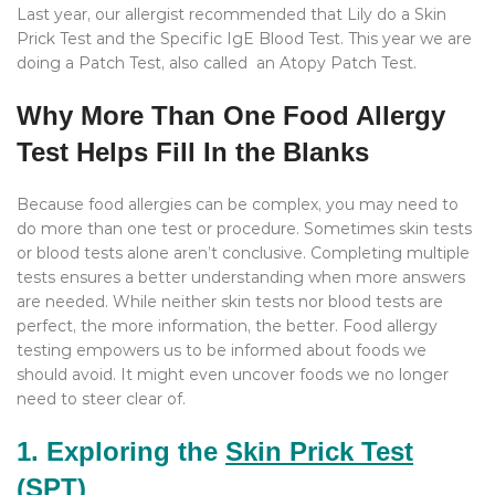
Last year, our allergist recommended that Lily do a Skin
Prick Test and the Specific IgE Blood Test. This year we are
doing a Patch Test, also called an Atopy Patch Test.
Why More Than One Food Allergy
Test Helps Fill In the Blanks
Because food allergies can be complex, you may need to
do more than one test or procedure. Sometimes skin tests
or blood tests alone aren’t conclusive. Completing multiple
tests ensures a better understanding when more answers
are needed. While neither skin tests nor blood tests are
perfect, the more information, the better. Food allergy
testing empowers us to be informed about foods we
should avoid. It might even uncover foods we no longer
need to steer clear of.
1. Exploring the
Skin Prick Test
(SPT)