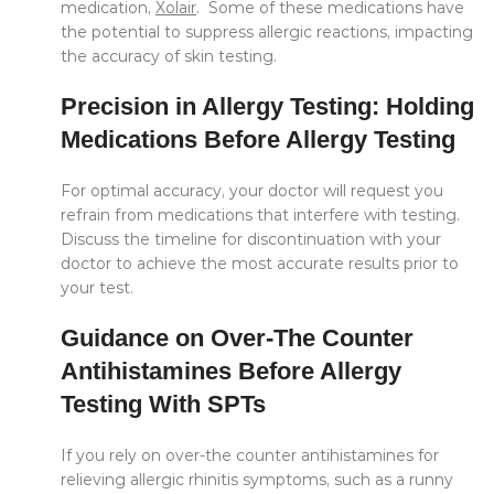
medication,
Xolair
. Some of these medications have
the potential to suppress allergic reactions, impacting
the accuracy of skin testing.
Precision in Allergy Testing: Holding
Medications Before Allergy Testing
For optimal accuracy, your doctor will request you
refrain from medications that interfere with testing.
Discuss the timeline for discontinuation with your
doctor to achieve the most accurate results prior to
your test.
Guidance on Over-The Counter
Antihistamines Before Allergy
Testing With SPTs
If you rely on over-the counter antihistamines for
relieving allergic rhinitis symptoms, such as a runny