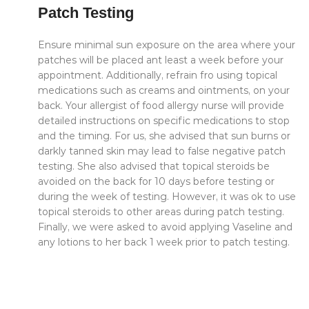
Patch Testing
Ensure minimal sun exposure on the area where your
patches will be placed ant least a week before your
appointment. Additionally, refrain fro using topical
medications such as creams and ointments, on your
back. Your allergist of food allergy nurse will provide
detailed instructions on specific medications to stop
and the timing. For us, she advised that sun burns or
darkly tanned skin may lead to false negative patch
testing. She also advised that topical steroids be
avoided on the back for 10 days before testing or
during the week of testing. However, it was ok to use
topical steroids to other areas during patch testing.
Finally, we were asked to avoid applying Vaseline and
any lotions to her back 1 week prior to patch testing.