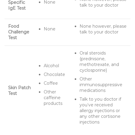
None
Specific
talk to your doctor
IgE Test
Food
None however, please
None
Challenge
talk to your doctor
Test
Oral steroids
(prednisone,
methotrexate, and
Alcohol
cyclosporine)
Chocolate
Other
Coffee
immunosuppressive
Skin Patch
medications
Other
Test
caffeine
Talk to you doctor if
products
you’ve received
allergy injections or
any other cortisone
injections