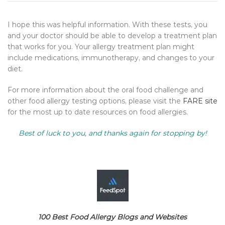
I hope this was helpful information. With these tests, you
and your doctor should be able to develop a treatment plan
that works for you. Your allergy treatment plan might
include medications, immunotherapy, and changes to your
diet.
For more information about the oral food challenge and
other food allergy testing options, please visit the
FARE site
for the most up to date resources on food allergies
.
Best of luck to you, and thanks again for stopping by!
100 Best Food Allergy Blogs and Websites