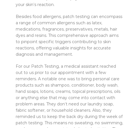
your skin’s reaction.
Besides food allergens, patch testing can encompass
a range of common allergens such as latex,
medications, fragrances, preservatives, metals, hair
dyes and resins. This comprehensive approach aims
to pinpoint specific triggers contributing to skin
reactions, offering valuable insights for accurate
diagnosis and management.
For our Patch Testing, a medical assistant reached
out to us prior to our appointment with a few
reminders. A notable one was to bring personal care
products such as shampoo, conditioner, body wash,
hand soaps, lotions, creams, topical prescriptions, oils
or anything else that may come into contact with
problem areas. They don’t need our laundry soap,
fabric softener, or household cleaners. Also, they
reminded us to keep the back dry during the week of
patch testing. This means no sweating, no swimming,