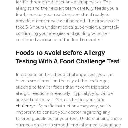
for life-threatening reactions or anaphylaxis. The
allergist and their expert team carefully feeds you a
food, monitor your reaction, and stand ready to
provide emergency care if needed. The process can
take 3-6 hours under medical supervision, ultimately
confirming your allergies and guiding whether
continued avoidance of the food is needed.
Foods To Avoid Before Allergy
Testing With A Food Challenge Test
In preparation for a Food Challenge Test, you can
have a small meal on the day of the challenge,
sticking to familiar foods that haven’t triggered
allergic reactions previously. Typically, you will be
advised not to eat 1-2 hours before your
food
challenge
.
Specific instructions may vary, so it’s
important to consult your doctor regarding any
tailored guidelines for your test. Understanding these
nuances ensures a smooth and informed experience