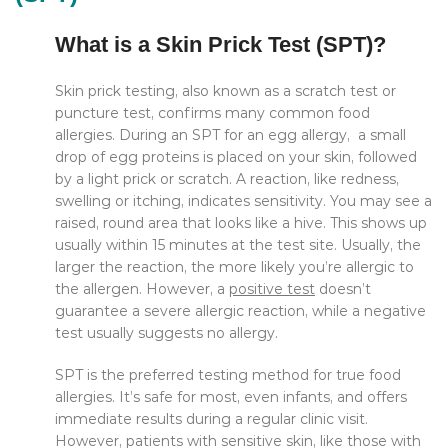
What is a Skin Prick Test (SPT)?
Skin prick testing, also known as a scratch test or
puncture test, confirms many common food
allergies. During an SPT for an egg allergy, a small
drop of egg proteins is placed on your skin, followed
by a light prick or scratch. A reaction, like redness,
swelling or itching, indicates sensitivity. You may see a
raised, round area that looks like a hive. This shows up
usually within 15 minutes at the test site. Usually, the
larger the reaction, the more likely you’re allergic to
the allergen.
However, a
positive test
doesn’t
guarantee a severe allergic reaction, while a negative
test usually suggests no allergy.
SPT is the preferred testing method for true food
allergies. It’s safe for most, even infants, and offers
immediate results during a regular clinic visit.
However, patients with sensitive skin, like those with