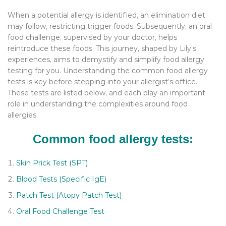
When a potential allergy is identified, an elimination diet
may follow, restricting trigger foods. Subsequently, an oral
food challenge, supervised by your doctor, helps
reintroduce these foods. This journey, shaped by Lily’s
experiences, aims to demystify and simplify food allergy
testing for you. Understanding the common food allergy
tests is key before stepping into your allergist’s office.
These tests are listed below, and each play an important
role in understanding the complexities around food
allergies.
Common food allergy tests:
Skin Prick Test (SPT)
Blood Tests (Specific IgE)
Patch Test (Atopy Patch Test)
Oral Food Challenge Test