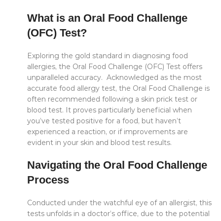
What is an Oral Food Challenge
(OFC) Test?
Exploring the gold standard in diagnosing food
allergies, the Oral Food Challenge (OFC) Test offers
unparalleled accuracy. Acknowledged as the most
accurate food allergy test, the Oral Food Challenge is
often recommended following a skin prick test or
blood test. It proves particularly beneficial when
you’ve tested positive for a food, but haven’t
experienced a reaction, or if improvements are
evident in your skin and blood test results.
Navigating the Oral Food Challenge
Process
Conducted under the watchful eye of an allergist, this
tests unfolds in a doctor’s office, due to the potential