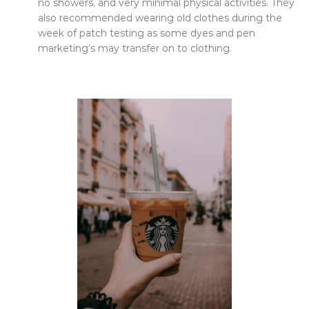
no showers, and very minimal physical activities. They
also recommended wearing old clothes during the
week of patch testing as some dyes and pen
marketing’s may transfer on to clothing.