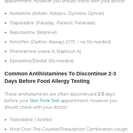
appointment, however you should check with your doctor:
Azelastine (Astelin, Astepro, Dymista, Optivar)
Olapatadine (Pataday, Patanol, Patanase)
Bepotastine (Bepreve)
Ketotifen (Zaditor, Alaway) (OTC – no Rx needed)
Pheniramine (visine A, Naphcon A)
Epinastine/Elestat (Rx needed)
Common Antihistamines To Discontinue 2-3
Days Before Food Allergy Testing
These antihistamines are often discontinued
2-3
days
before your
Skin Prick Test
appointment, however you
should check with your doctor:
Triplodidine / Actifed
Most Over-The-Counter/Prescription Combination cough