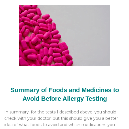
Summary of Foods and Medicines to
Avoid Before Allergy Testing
In summary, for the tests I described above, you should
check with your doctor, but this should give you a better
idea of what foods to avoid and which medications you