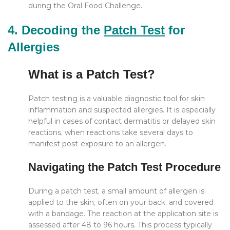
during the Oral Food Challenge.
4. Decoding the
Patch Test
for
Allergies
What is a Patch Test?
Patch testing is a valuable diagnostic tool for skin
inflammation and suspected allergies. It is especially
helpful in cases of contact dermatitis or delayed skin
reactions, when reactions take several days to
manifest post-exposure to an allergen.
Navigating the Patch Test Procedure
During a patch test, a small amount of allergen is
applied to the skin, often on your back, and covered
with a bandage. The reaction at the application site is
assessed after 48 to 96 hours. This process typically