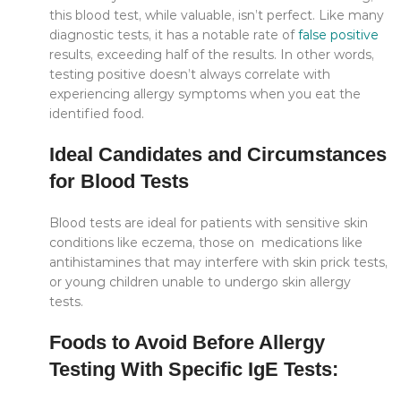
this blood test, while valuable, isn’t perfect. Like many
diagnostic tests, it has a notable rate of
false positive
results, exceeding half of the results. In other words,
testing positive doesn’t always correlate with
experiencing allergy symptoms when you eat the
identified food.
Ideal Candidates and Circumstances
for Blood Tests
Blood tests are ideal for patients with sensitive skin
conditions like eczema, those on medications like
antihistamines that may interfere with skin prick tests,
or young children unable to undergo skin allergy
tests.
Foods to Avoid Before Allergy
Testing With Specific IgE Tests: