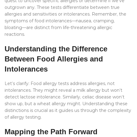
quest to uncover specific allergies or determine if we’ve
outgrown any. These tests differentiate between true
allergies and sensitivities or intolerances. Remember, the
symptoms of food intolerances—nausea, cramping,
bloating—are distinct from life-threatening allergic
reactions.
Understanding the Difference
Between Food Allergies and
Intolerances
Let’s clarify: Food allergy tests address allergies, not
intolerances. They might reveal a milk allergy but won’t
detect lactose intolerance. Similarly, celiac disease won’t
show up, but a wheat allergy might. Understanding these
distinctions is crucial as it guides us through the complexity
of allergy testing.
Mapping the Path Forward