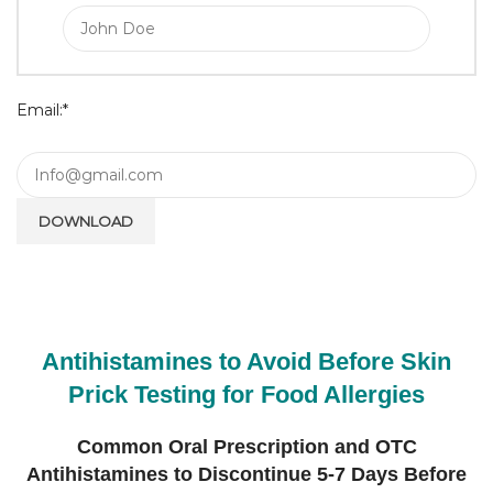
Email:*
Antihistamines to Avoid Before Skin
Prick Testing for Food Allergies
Common Oral Prescription and OTC
Antihistamines to Discontinue 5-7 Days Before