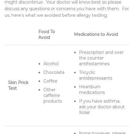
might discontinue. Your doctor will know best so please
discuss any questions or concerns you have with them. For
us, here’s what we avoided before allergy testing:
Food To
Medications to Avoid
Avoid
Prescription and over
the counter
Alcohol
antihistamines
Chocolate
Tricyclic
antidepressants
Coffee
Skin Prick
Heartburn
Test
Other
medications
caffeine
products
If you have asthma,
ask your doctor about
Xolair
None however, please