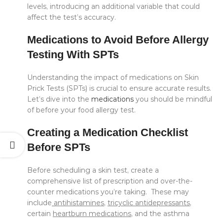
levels, introducing an additional variable that could
affect the test’s accuracy.
Medications to Avoid Before Allergy
Testing With SPTs
Understanding the impact of medications on Skin
Prick Tests (SPTs) is crucial to ensure accurate results.
Let’s dive into the
medications
you should be mindful
of before your food allergy test.
Creating a Medication Checklist
Before SPTs
Before scheduling a skin test, create a
comprehensive list of prescription and over-the-
counter medications you’re taking. These may
include
antihistamines
,
tricyclic antidepressants
,
certain
heartburn medications
, and the asthma