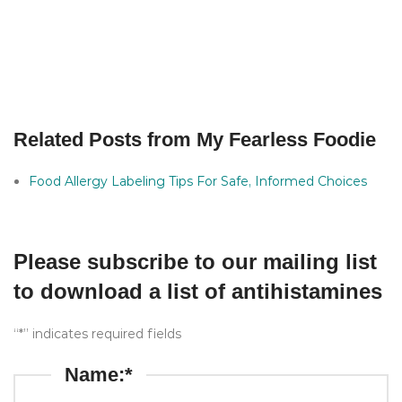
Related Posts from My Fearless Foodie
Food Allergy Labeling Tips For Safe, Informed Choices
Please subscribe to our mailing list
to download a list of antihistamines
“*” indicates required fields
Name:*