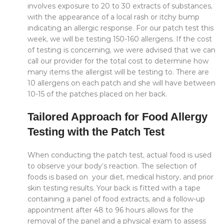
involves exposure to 20 to 30 extracts of substances,
with the appearance of a local rash or itchy bump
indicating an allergic response. For our patch test this
week, we will be testing 150-160 allergens. If the cost
of testing is concerning, we were advised that we can
call our provider for the total cost to determine how
many items the allergist will be testing to. There are
10 allergens on each patch and she will have between
10-15 of the patches placed on her back.
Tailored Approach for Food Allergy
Testing with the Patch Test
When conducting the patch test, actual food is used
to observe your body’s reaction. The selection of
foods is based on your diet, medical history, and prior
skin testing results. Your back is fitted with a tape
containing a panel of food extracts, and a follow-up
appointment after 48 to 96 hours allows for the
removal of the panel and a physical exam to assess