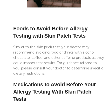
Foods to Avoid Before Allergy
Testing with Skin Patch Tests
Similar to the skin prick test, your doctor may
recommend avoiding food or drinks with alcohol,
chocolate, coffee, and other caffeine products as they
could impact test results. For guidance tailored to
you, please consult your doctor to determine specific
dietary restrictions.
Medications to Avoid Before Your
Allergy Testing With Skin Patch
Tests