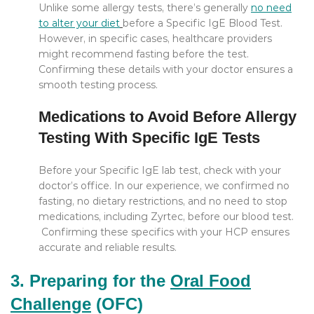
Unlike some allergy tests, there’s generally
no need
to alter your diet
before a Specific IgE Blood Test.
However, in specific cases, healthcare providers
might recommend fasting before the test.
Confirming these details with your doctor ensures a
smooth testing process.
Medications to Avoid Before Allergy
Testing With Specific IgE Tests
Before your Specific IgE lab test, check with your
doctor’s office. In our experience, we confirmed no
fasting, no dietary restrictions, and no need to stop
medications, including Zyrtec, before our blood test.
Confirming these specifics with your HCP ensures
accurate and reliable results.
3. Preparing for the
Oral Food
Challenge
(OFC)