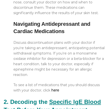
nose, consult your doctor on how and when to
discontinue them. These medications can
significantly influence the results of your skin test.
Navigating Antidepressant and
Cardiac Medications
Discuss discontinuation plans with your doctor if
you’re taking an antidepressant, anticipating potential
withdrawal symptoms. If you’re on a monoamine
oxidase inhibitor for depression or a beta-blocker for a
heart condition, talk to your doctor, especially if
epinephrine might be necessary for an allergic
reaction.
To see a list of medications that you should discuss
with your doctor, click
here
2. Decoding the
Specific IgE Blood