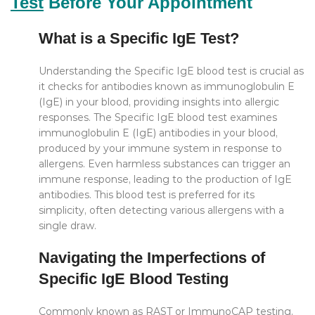
Test
Before Your Appointment
What is a Specific IgE Test?
Understanding the Specific IgE blood test is crucial as
it checks for antibodies known as immunoglobulin E
(IgE) in your blood, providing insights into allergic
responses. The Specific IgE blood test examines
immunoglobulin E (IgE) antibodies in your blood,
produced by your immune system in response to
allergens. Even harmless substances can trigger an
immune response, leading to the production of IgE
antibodies. This blood test is preferred for its
simplicity, often detecting various allergens with a
single draw.
Navigating the Imperfections of
Specific IgE Blood Testing
Commonly known as RAST or ImmunoCAP testing,