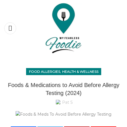
,
FOOD ALLERGIES
HEALTH & WELLNESS
Foods & Medications to Avoid Before Allergy
Testing (2024)
Pat S