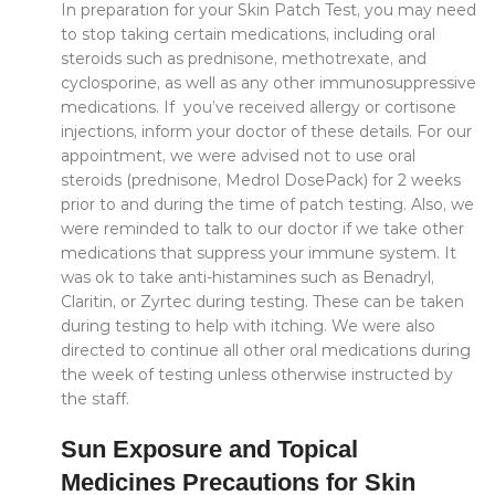
In preparation for your Skin Patch Test, you may need
to stop taking certain medications, including oral
steroids such as prednisone, methotrexate, and
cyclosporine, as well as any other immunosuppressive
medications. If you’ve received allergy or cortisone
injections, inform your doctor of these details. For our
appointment, we were advised not to use oral
steroids (prednisone, Medrol DosePack) for 2 weeks
prior to and during the time of patch testing. Also, we
were reminded to talk to our doctor if we take other
medications that suppress your immune system. It
was ok to take anti-histamines such as Benadryl,
Claritin, or Zyrtec during testing. These can be taken
during testing to help with itching. We were also
directed to continue all other oral medications during
the week of testing unless otherwise instructed by
the staff.
Sun Exposure and Topical
Medicines Precautions for Skin