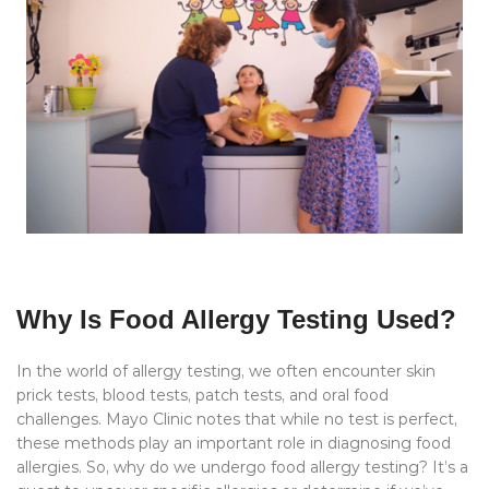
Why Is Food Allergy Testing Used?
In the world of allergy testing, we often encounter skin
prick tests, blood tests, patch tests, and oral food
challenges. Mayo Clinic notes that while no test is perfect,
these methods play an important role in diagnosing food
allergies. So, why do we undergo food allergy testing? It’s a