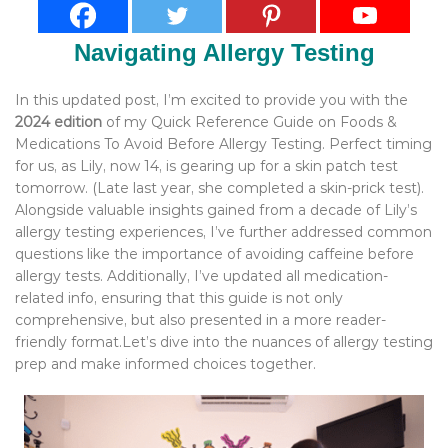
Navigating Allergy Testing
In this updated post, I’m excited to provide you with the
2024 edition
of my Quick Reference Guide on Foods &
Medications To Avoid Before Allergy Testing. Perfect timing
for us, as Lily, now 14, is gearing up for a skin patch test
tomorrow. (Late last year, she completed a skin-prick test).
Alongside valuable insights gained from a decade of Lily’s
allergy testing experiences, I’ve further addressed common
questions like the importance of avoiding caffeine before
allergy tests. Additionally, I’ve updated all medication-
related info, ensuring that this guide is not only
comprehensive, but also presented in a more reader-
friendly format.Let’s dive into the nuances of allergy testing
prep and make informed choices together.