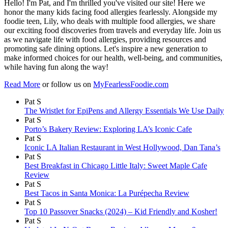
Hello! I'm Pat, and I'm thrilled you've visited our site! Here we
honor the many kids facing food allergies fearlessly. Alongside my
foodie teen, Lily, who deals with multiple food allergies, we share
our exciting food discoveries from travels and everyday life. Join us
as we navigate life with food allergies, providing resources and
promoting safe dining options. Let's inspire a new generation to
make informed choices for our health, well-being, and communities,
while having fun along the way!
Read More
or follow us on
MyFearlessFoodie.com
Pat S
The Wristlet for EpiPens and Allergy Essentials We Use Daily
Pat S
Porto’s Bakery Review: Exploring LA’s Iconic Cafe
Pat S
Iconic LA Italian Restaurant in West Hollywood, Dan Tana’s
Pat S
Best Breakfast in Chicago Little Italy: Sweet Maple Cafe
Review
Pat S
Best Tacos in Santa Monica: La Purépecha Review
Pat S
Top 10 Passover Snacks (2024) – Kid Friendly and Kosher!
Pat S