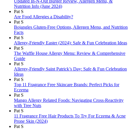
Updated In-N-Out Burger Review, Allergen Menu, &
Nutrition Info (June 2024)
Pat S
Are Food Allergies a Disability?
Pat S
Bojangles Gluten-Free Options, Allergen Menu, and Nutrition
Facts
Pat S
Allergy-Friendly Easter (2024): Safe & Fun Celebration Ideas
Pat S
The Waffle House Allergy Menu: Review & Comprehensive
Guide
Pat S
Allergy-Friendly Saint Patrick’s Day: Safe & Fun Celebration
Ideas
Pat S
Top 11 Fragrance Free Skincare Brands: Perfect Picks for
Eczema
Pat S
Mango Allergy Related Foods: Navigating Cross-Reactivity
with Tree Nuts
Pat S
11 Fragrance Free Hair Products To Try For Eczema & Acne
Prone Skin (2024)
Pat S