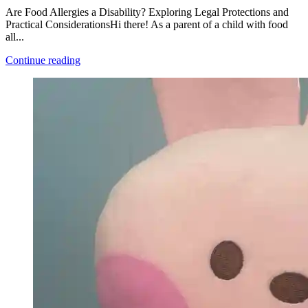
Are Food Allergies a Disability? Exploring Legal Protections and
Practical ConsiderationsHi there! As a parent of a child with food
all...
Continue reading