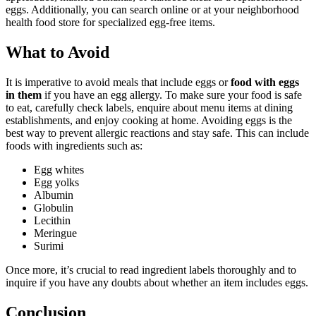
eggs. Additionally, you can search online or at your neighborhood
health food store for specialized egg-free items.
What to Avoid
It is imperative to avoid meals that include eggs or
food with eggs
in them
if you have an egg allergy. To make sure your food is safe
to eat, carefully check labels, enquire about menu items at dining
establishments, and enjoy cooking at home. Avoiding eggs is the
best way to prevent allergic reactions and stay safe. This can include
foods with ingredients such as:
Egg whites
Egg yolks
Albumin
Globulin
Lecithin
Meringue
Surimi
Once more, it’s crucial to read ingredient labels thoroughly and to
inquire if you have any doubts about whether an item includes eggs.
Conclusion