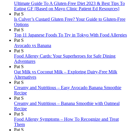
Ultimate Guide To A Gluten-Free Diet 2023 & Best Tips To
Eating GF [Based on Mayo Clinic Patient Ed Resources]
Pat S
Is Culver’s Custard Gluten Free? Your Guide to Gluten-Free
Options
Pat S
Top 11 Japanese Foods To Try in Tokyo With Food Allergies
Pat S
Avocado vs Banana
Pat S
Food Allergy Cards: Your Superheroes for Safe Dining
Adventures
Pat S
Oat Milk vs Coconut Milk – Exploring Dairy-Free Milk
Alternatives
Pat S
Creamy and Nutritious – Easy Avocado Banana Smoothie
Recipe
Pat S
Creamy and Nutritious – Banana Smoothie with Oatmeal
Recipe
Pat S
Food Allergy Symptoms – How To Recognize and Treat
Them
Pat S