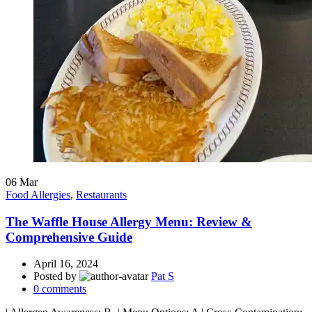
06
Mar
Food Allergies
,
Restaurants
The Waffle House Allergy Menu: Review &
Comprehensive Guide
April 16, 2024
Posted by
Pat S
0
comments