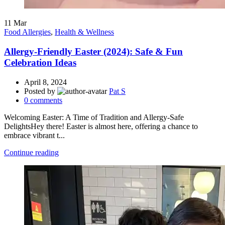
11
Mar
Food Allergies
,
Health & Wellness
Allergy-Friendly Easter (2024): Safe & Fun
Celebration Ideas
April 8, 2024
Posted by
Pat S
0
comments
Welcoming Easter: A Time of Tradition and Allergy-Safe
DelightsHey there! Easter is almost here, offering a chance to
embrace vibrant t...
Continue reading