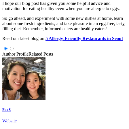
I hope our blog post has given you some helpful advice and
motivation for eating healthy even when you are allergic to eggs.
So go ahead, and experiment with some new dishes at home, learn
about some fresh ingredients, and take pleasure in an egg-free, tasty,
filling diet. Remember, informed eaters are healthy eaters!
Read our latest blog on
5 Allergy-Friendly Restaurants in Seoul
Author Profile
Related Posts
Pat S
Website