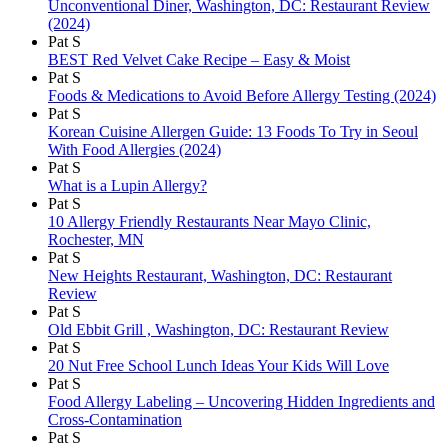
Unconventional Diner, Washington, DC: Restaurant Review
(2024)
Pat S
BEST Red Velvet Cake Recipe – Easy & Moist
Pat S
Foods & Medications to Avoid Before Allergy Testing (2024)
Pat S
Korean Cuisine Allergen Guide: 13 Foods To Try in Seoul
With Food Allergies (2024)
Pat S
What is a Lupin Allergy?
Pat S
10 Allergy Friendly Restaurants Near Mayo Clinic,
Rochester, MN
Pat S
New Heights Restaurant, Washington, DC: Restaurant
Review
Pat S
Old Ebbit Grill , Washington, DC: Restaurant Review
Pat S
20 Nut Free School Lunch Ideas Your Kids Will Love
Pat S
Food Allergy Labeling – Uncovering Hidden Ingredients and
Cross-Contamination
Pat S