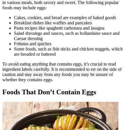
in various meals, both savory and sweet. The following popular
foods may include eggs:
Cakes, cookies, and bread are examples of baked goods
Breakfast dishes like waffles and pancakes
Pasta recipes like spaghetti carbonara and lasagna
Salad dressings and sauces, such as hollandaise sauce and
Caesar dressing
Frittatas and quiches
Some foods, such as fish sticks and chicken nuggets, which
are breaded or battered
To avoid eating anything that contains eggs, it’s crucial to read
ingredient labels carefully. It is recommended to err on the side of
caution and stay away from any foods you may be unsure of
whether they contains eggs.
Foods That Don’t Contain Eggs