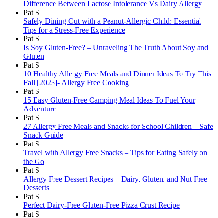
Difference Between Lactose Intolerance Vs Dairy Allergy
Pat S
Safely Dining Out with a Peanut-Allergic Child: Essential
Tips for a Stress-Free Experience
Pat S
Is Soy Gluten-Free? – Unraveling The Truth About Soy and
Gluten
Pat S
10 Healthy Allergy Free Meals and Dinner Ideas To Try This
Fall [2023]- Allergy Free Cooking
Pat S
15 Easy Gluten-Free Camping Meal Ideas To Fuel Your
Adventure
Pat S
27 Allergy Free Meals and Snacks for School Children – Safe
Snack Guide
Pat S
Travel with Allergy Free Snacks – Tips for Eating Safely on
the Go
Pat S
Allergy Free Dessert Recipes – Dairy, Gluten, and Nut Free
Desserts
Pat S
Perfect Dairy-Free Gluten-Free Pizza Crust Recipe
Pat S