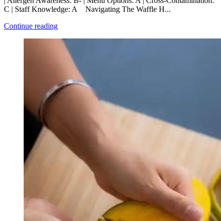
| Allergen Awareness: B- | Menu Options: A | Cross-Contamination:
C | Staff Knowledge: A Navigating The Waffle H...
Continue reading