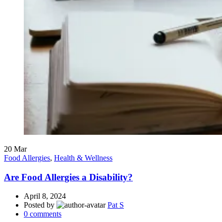
20
Mar
Food Allergies
,
Health & Wellness
Are Food Allergies a Disability?
April 8, 2024
Posted by
Pat S
0
comments