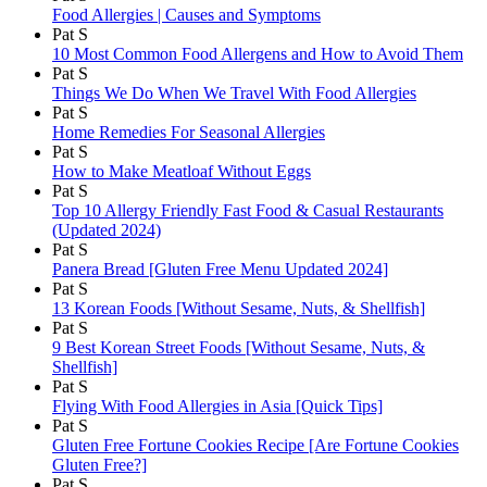
Food Allergies | Causes and Symptoms
Pat S
10 Most Common Food Allergens and How to Avoid Them
Pat S
Things We Do When We Travel With Food Allergies
Pat S
Home Remedies For Seasonal Allergies
Pat S
How to Make Meatloaf Without Eggs
Pat S
Top 10 Allergy Friendly Fast Food & Casual Restaurants
(Updated 2024)
Pat S
Panera Bread [Gluten Free Menu Updated 2024]
Pat S
13 Korean Foods [Without Sesame, Nuts, & Shellfish]
Pat S
9 Best Korean Street Foods [Without Sesame, Nuts, &
Shellfish]
Pat S
Flying With Food Allergies in Asia [Quick Tips]
Pat S
Gluten Free Fortune Cookies Recipe [Are Fortune Cookies
Gluten Free?]
Pat S