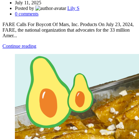
July 11, 2025
Posted by
Lily S
0
comments
FARE Calls For Boycott Of Mars, Inc. Products On July 23, 2024,
FARE, the national organization that advocates for the 33 million
Amer...
Continue reading