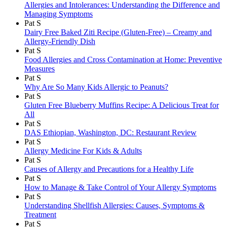
Allergies and Intolerances: Understanding the Difference and
Managing Symptoms
Pat S
Dairy Free Baked Ziti Recipe (Gluten-Free) – Creamy and
Allergy-Friendly Dish
Pat S
Food Allergies and Cross Contamination at Home: Preventive
Measures
Pat S
Why Are So Many Kids Allergic to Peanuts?
Pat S
Gluten Free Blueberry Muffins Recipe: A Delicious Treat for
All
Pat S
DAS Ethiopian, Washington, DC: Restaurant Review
Pat S
Allergy Medicine For Kids & Adults
Pat S
Causes of Allergy and Precautions for a Healthy Life
Pat S
How to Manage & Take Control of Your Allergy Symptoms
Pat S
Understanding Shellfish Allergies: Causes, Symptoms &
Treatment
Pat S