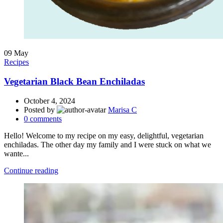
09
May
Recipes
Vegetarian Black Bean Enchiladas
October 4, 2024
Posted by
Marisa C
0
comments
Hello! Welcome to my recipe on my easy, delightful, vegetarian
enchiladas. The other day my family and I were stuck on what we
wante...
Continue reading