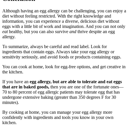
Although having an egg allergy can be challenging, you can enjoy a
diet without feeling restricted. With the right knowledge and
information, you can experience a diverse, delicious diet without
eggs with a little bit of work and imagination. And you can not only
eat
healthy, but you can also survive
and
thrive despite an egg
allergy.
To summarize, always be careful and read label. Look for
ingredients that contain eggs. Always take your egg allergy or
sensitivity seriously, and avoid foods or products containing eggs.
You can cook at home, look for egg-free options, and get creative in
the kitchen.
If you have an
egg allergy, but are able to tolerate and eat eggs
that are in baked goods,
then you are one of the fortunate ones—
70 to 80 percent of egg allergic patients may tolerate egg that has
undergone extensive baking (greater than 350 degrees F for 30
minutes).
By cooking at home, you can manage your egg allergy more
confidently with ingredients and tools you know in your own
kitchen.