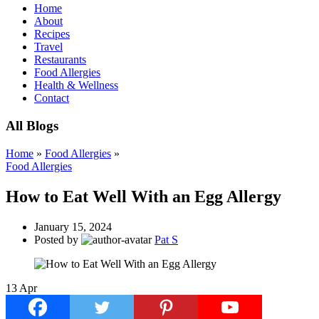
Home
About
Recipes
Travel
Restaurants
Food Allergies
Health & Wellness
Contact
All Blogs
Home
»
Food Allergies
»
Food Allergies
How to Eat Well With an Egg Allergy
January 15, 2024
Posted by
Pat S
13
Apr