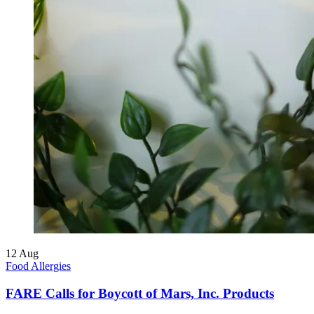
12
Aug
Food Allergies
FARE Calls for Boycott of Mars, Inc. Products