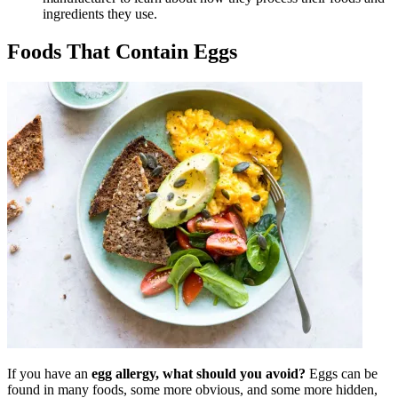
ingredients they use.
Foods That Contain Eggs
If you have an
egg allergy, what should you avoid?
Eggs can be
found in many foods, some more obvious, and some more hidden,