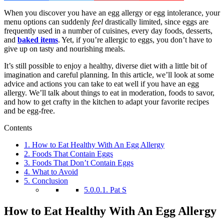
When you discover you have an egg allergy or egg intolerance, your
menu options can suddenly
feel
drastically limited, since eggs are
frequently used in a number of cuisines, every day foods, desserts,
and
baked items
. Yet, if you’re allergic to eggs, you don’t have to
give up on tasty and nourishing meals.
It’s still possible to enjoy a healthy, diverse diet with a little bit of
imagination and careful planning. In this article, we’ll look at some
advice and actions you can take to eat well if you have an egg
allergy. We’ll talk about things to eat in moderation, foods to savor,
and how to get crafty in the kitchen to adapt your favorite recipes
and be egg-free.
Contents
1.
How to Eat Healthy With An Egg Allergy
2.
Foods That Contain Eggs
3.
Foods That Don’t Contain Eggs
4.
What to Avoid
5.
Conclusion
5.0.0.1.
Pat S
How to Eat Healthy With An Egg Allergy