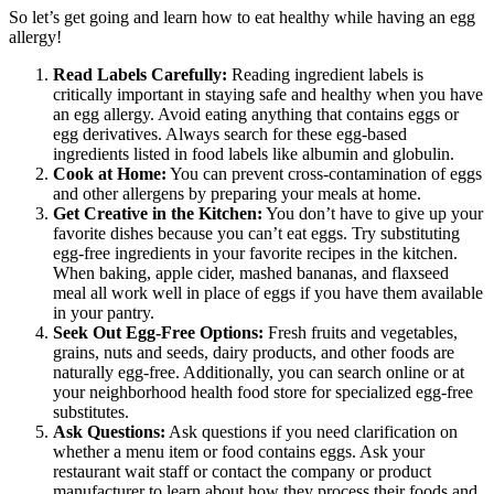
So let’s get going and learn how to eat healthy while having an egg
allergy!
Read Labels Carefully:
Reading ingredient labels is
critically important in staying safe and healthy when you have
an egg allergy. Avoid eating anything that contains eggs or
egg derivatives. Always search for these egg-based
ingredients listed in food labels like albumin and globulin.
Cook at Home:
You can prevent cross-contamination of eggs
and other allergens by preparing your meals at home.
Get Creative in the Kitchen:
You don’t have to give up your
favorite dishes because you can’t eat eggs. Try substituting
egg-free ingredients in your favorite recipes in the kitchen.
When baking, apple cider, mashed bananas, and flaxseed
meal all work well in place of eggs if you have them available
in your pantry.
Seek Out Egg-Free Options:
Fresh fruits and vegetables,
grains, nuts and seeds, dairy products, and other foods are
naturally egg-free. Additionally, you can search online or at
your neighborhood health food store for specialized egg-free
substitutes.
Ask Questions:
Ask questions if you need clarification on
whether a menu item or food contains eggs. Ask your
restaurant wait staff or contact the company or product
manufacturer to learn about how they process their foods and