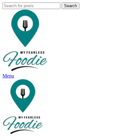
Search
Menu