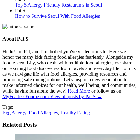
Top 5 Allergy Friendly Restaurants in Seoul
Pat S
How to Survive Seoul With Food Allergies
About Pat S
Hello! I'm Pat, and I'm thrilled you've visited our site! Here we
honor the many kids facing food allergies fearlessly. Alongside my
foodie teen, Lily, who deals with multiple food allergies, we share
our exciting food discoveries from travels and everyday life. Join us
as we navigate life with food allergies, providing resources and
promoting safe dining options. Let's inspire a new generation to
make informed choices for our health, well-being, and communities,
while having fun along the way!
Read More
or follow us on
MyFearlessFoodie.com
View all posts by Pat S
→
Tags:
Egg Allergy
,
Food Allergies
,
Healthy Eating
Related Posts