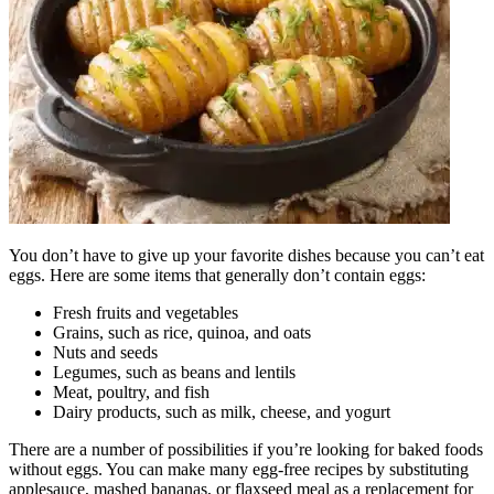
You don’t have to give up your favorite dishes because you can’t eat
eggs. Here are some items that generally don’t contain eggs:
Fresh fruits and vegetables
Grains, such as rice, quinoa, and oats
Nuts and seeds
Legumes, such as beans and lentils
Meat, poultry, and fish
Dairy products, such as milk, cheese, and yogurt
There are a number of possibilities if you’re looking for baked foods
without eggs. You can make many egg-free recipes by substituting
applesauce, mashed bananas, or flaxseed meal as a replacement for