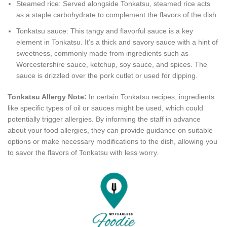
Steamed rice: Served alongside Tonkatsu, steamed rice acts
as a staple carbohydrate to complement the flavors of the dish.
Tonkatsu sauce: This tangy and flavorful sauce is a key
element in Tonkatsu. It’s a thick and savory sauce with a hint of
sweetness, commonly made from ingredients such as
Worcestershire sauce, ketchup, soy sauce, and spices. The
sauce is drizzled over the pork cutlet or used for dipping.
Tonkatsu Allergy Note:
In certain Tonkatsu recipes, ingredients
like specific types of oil or sauces might be used, which could
potentially trigger allergies. By informing the staff in advance
about your food allergies, they can provide guidance on suitable
options or make necessary modifications to the dish, allowing you
to savor the flavors of Tonkatsu with less worry.