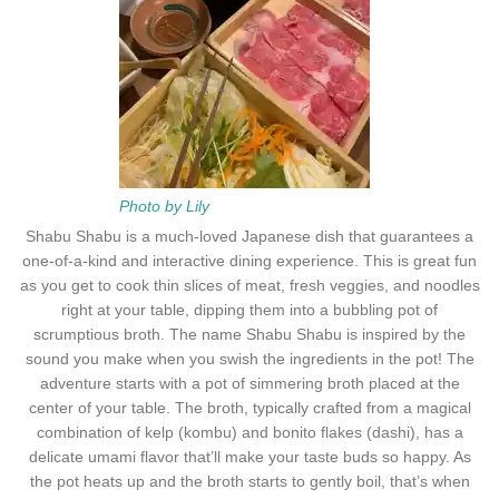
Photo by Lily
Shabu Shabu is a much-loved Japanese dish that guarantees a
one-of-a-kind and interactive dining experience. This is great fun
as you get to cook thin slices of meat, fresh veggies, and noodles
right at your table, dipping them into a bubbling pot of
scrumptious broth. The name Shabu Shabu is inspired by the
sound you make when you swish the ingredients in the pot! The
adventure starts with a pot of simmering broth placed at the
center of your table. The broth, typically crafted from a magical
combination of kelp (kombu) and bonito flakes (dashi), has a
delicate umami flavor that’ll make your taste buds so happy. As
the pot heats up and the broth starts to gently boil, that’s when