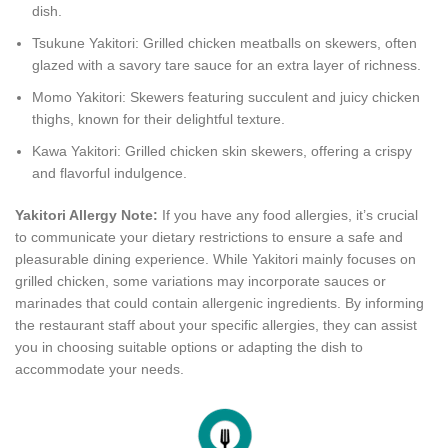
dish.
Tsukune Yakitori: Grilled chicken meatballs on skewers, often
glazed with a savory tare sauce for an extra layer of richness.
Momo Yakitori: Skewers featuring succulent and juicy chicken
thighs, known for their delightful texture.
Kawa Yakitori: Grilled chicken skin skewers, offering a crispy
and flavorful indulgence.
Yakitori Allergy Note:
If you have any food allergies, it’s crucial
to communicate your dietary restrictions to ensure a safe and
pleasurable dining experience. While Yakitori mainly focuses on
grilled chicken, some variations may incorporate sauces or
marinades that could contain allergenic ingredients. By informing
the restaurant staff about your specific allergies, they can assist
you in choosing suitable options or adapting the dish to
accommodate your needs.