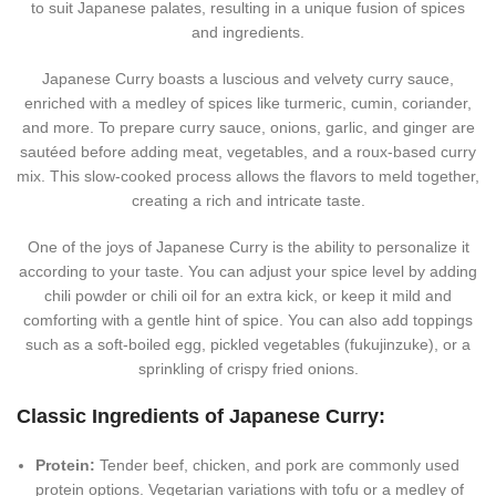
to suit Japanese palates, resulting in a unique fusion of spices
and ingredients.
Japanese Curry boasts a luscious and velvety curry sauce,
enriched with a medley of spices like turmeric, cumin, coriander,
and more. To prepare curry sauce, onions, garlic, and ginger are
sautéed before adding meat, vegetables, and a roux-based curry
mix. This slow-cooked process allows the flavors to meld together,
creating a rich and intricate taste.
One of the joys of Japanese Curry is the ability to personalize it
according to your taste. You can adjust your spice level by adding
chili powder or chili oil for an extra kick, or keep it mild and
comforting with a gentle hint of spice. You can also add toppings
such as a soft-boiled egg, pickled vegetables (fukujinzuke), or a
sprinkling of crispy fried onions.
Classic Ingredients of Japanese Curry:
Protein:
Tender beef, chicken, and pork are commonly used
protein options. Vegetarian variations with tofu or a medley of