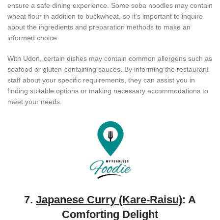
ensure a safe dining experience. Some soba noodles may contain
wheat flour in addition to buckwheat, so it’s important to inquire
about the ingredients and preparation methods to make an
informed choice.
With Udon, certain dishes may contain common allergens such as
seafood or gluten-containing sauces. By informing the restaurant
staff about your specific requirements, they can assist you in
finding suitable options or making necessary accommodations to
meet your needs.
7.
Japanese Curry (Kare-Raisu)
: A
Comforting Delight