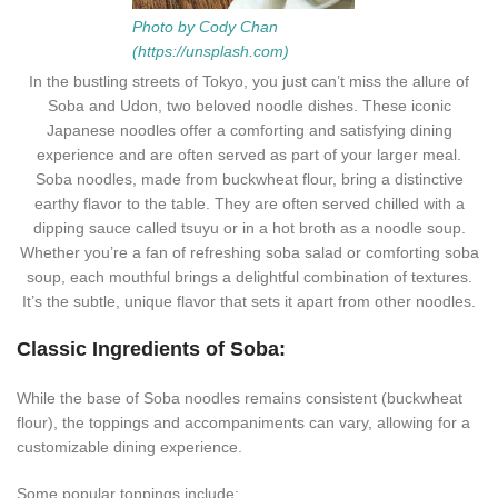
Photo by Cody Chan
(https://unsplash.com)
In the bustling streets of Tokyo, you just can’t miss the allure of
Soba and Udon, two beloved noodle dishes. These iconic
Japanese noodles offer a comforting and satisfying dining
experience and are often served as part of your larger meal.
Soba noodles, made from buckwheat flour, bring a distinctive
earthy flavor to the table. They are often served chilled with a
dipping sauce called tsuyu or in a hot broth as a noodle soup.
Whether you’re a fan of refreshing soba salad or comforting soba
soup, each mouthful brings a delightful combination of textures.
It’s the subtle, unique flavor that sets it apart from other noodles.
Classic Ingredients of Soba:
While the base of Soba noodles remains consistent (buckwheat
flour), the toppings and accompaniments can vary, allowing for a
customizable dining experience.
Some popular toppings include: