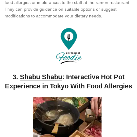
food allergies or intolerances to the staff at the ramen restaurant.
They can provide guidance on suitable options or suggest
modifications to accommodate your dietary needs.
3.
Shabu Shabu
: Interactive Hot Pot
Experience in Tokyo With Food Allergies