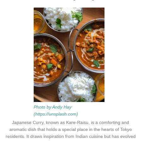
Photo by Andy Hay
(https://unsplash.com)
Japanese Curry, known as Kare-Raisu, is a comforting and
aromatic dish that holds a special place in the hearts of Tokyo
residents. It draws inspiration from Indian cuisine but has evolved