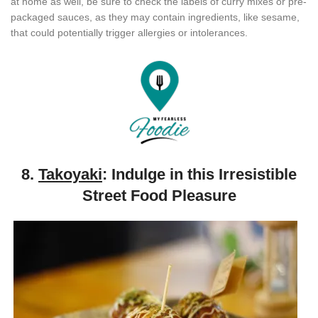
at home as well, be sure to check the labels of curry mixes or pre-
packaged sauces, as they may contain ingredients, like sesame,
that could potentially trigger allergies or intolerances.
8.
Takoyaki
: Indulge in this Irresistible
Street Food Pleasure