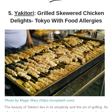
5.
Yakitori
: Grilled Skewered Chicken
Delights- Tokyo With Food Allergies
Photo by Magic Mary (https://unsplash.com)
The beauty of Yakitori lies in its simplicity and the art of grilling. As