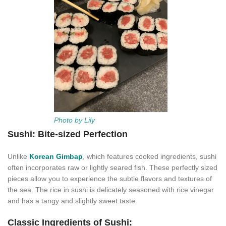
Photo by Lily
Sushi: Bite-sized Perfection
Unlike
Korean Gimbap
, which features cooked ingredients, sushi
often incorporates raw or lightly seared fish. These perfectly sized
pieces allow you to experience the subtle flavors and textures of
the sea. The rice in sushi is delicately seasoned with rice vinegar
and has a tangy and slightly sweet taste.
Classic Ingredients of Sushi: