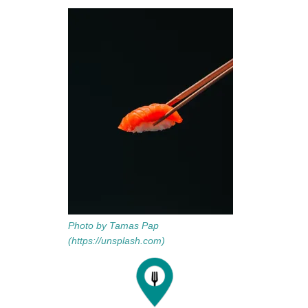
Photo by Tamas Pap
(https://unsplash.com)