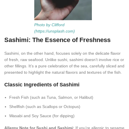
Photo by Clifford
(https://unsplash.com)
Sashimi: The Essence of Freshness
Sashimi, on the other hand, focuses solely on the delicate flavor
of fresh, raw seafood. Unlike sushi, sashimi doesn’t involve rice or
other fillings. It’s a pure celebration of the sea, carefully sliced and
presented to highlight the natural flavors and textures of the fish.
Classic Ingredients of Sashimi
Fresh Fish (such as Tuna, Salmon, or Halibut)
Shellfish (such as Scallops or Octopus)
Wasabi and Soy Sauce (for dipping)
Allergy Note for Sushi and Sashimi:
If you’re allergic to sesame