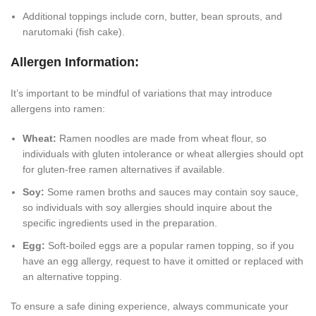
Additional toppings include corn, butter, bean sprouts, and
narutomaki (fish cake).
Allergen Information:
It’s important to be mindful of variations that may introduce
allergens into ramen:
Wheat:
Ramen noodles are made from wheat flour, so
individuals with gluten intolerance or wheat allergies should opt
for gluten-free ramen alternatives if available.
Soy:
Some ramen broths and sauces may contain soy sauce,
so individuals with soy allergies should inquire about the
specific ingredients used in the preparation.
Egg:
Soft-boiled eggs are a popular ramen topping, so if you
have an egg allergy, request to have it omitted or replaced with
an alternative topping.
To ensure a safe dining experience, always communicate your