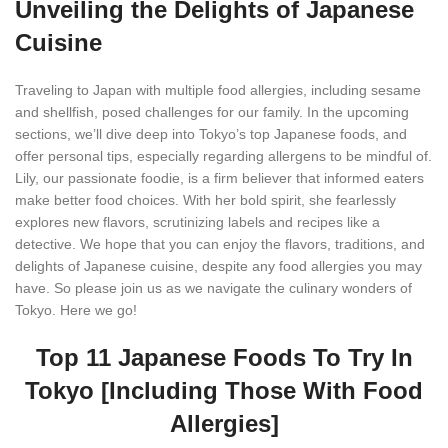
Unveiling the Delights of Japanese
Cuisine
Traveling to Japan with multiple food allergies, including sesame
and shellfish, posed challenges for our family. In the upcoming
sections, we’ll dive deep into Tokyo’s top Japanese foods, and
offer personal tips, especially regarding allergens to be mindful of.
Lily, our passionate foodie, is a firm believer that informed eaters
make better food choices. With her bold spirit, she fearlessly
explores new flavors, scrutinizing labels and recipes like a
detective. We hope that you can enjoy the flavors, traditions, and
delights of Japanese cuisine, despite any food allergies you may
have. So please join us as we navigate the culinary wonders of
Tokyo. Here we go!
Top 11 Japanese Foods To Try In
Tokyo [Including Those With Food
Allergies]