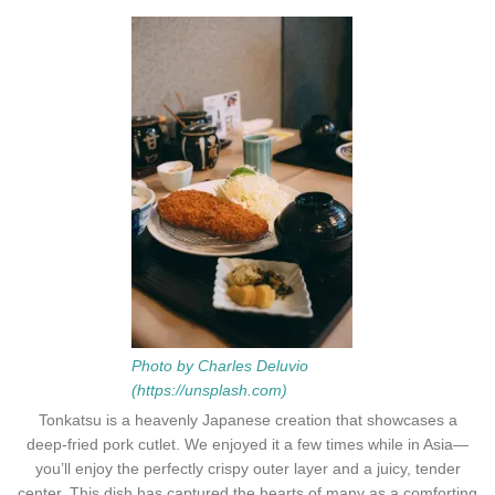
Photo by Charles Deluvio
(https://unsplash.com)
Tonkatsu is a heavenly Japanese creation that showcases a
deep-fried pork cutlet. We enjoyed it a few times while in Asia—
you’ll enjoy the perfectly crispy outer layer and a juicy, tender
center. This dish has captured the hearts of many as a comforting