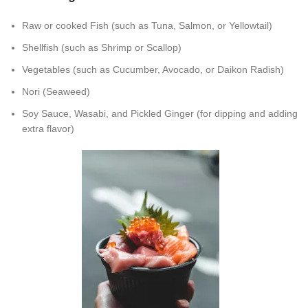
Raw or cooked Fish (such as Tuna, Salmon, or Yellowtail)
Shellfish (such as Shrimp or Scallop)
Vegetables (such as Cucumber, Avocado, or Daikon Radish)
Nori (Seaweed)
Soy Sauce, Wasabi, and Pickled Ginger (for dipping and adding
extra flavor)