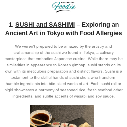
1.
SUSHI and SASHIMI
– Exploring an
Ancient Art in Tokyo with Food Allergies
We weren’t prepared to be amazed by the artistry and
craftsmanship of the sushi we found in Tokyo, a culinary
masterpiece that embodies Japanese cuisine. While there may be
similarities in appearance to Korean gimbap, sushi stands on its
own with its meticulous preparation and distinct flavors. Sushi is a
testament to the skillful hands of sushi chefs who transform
humble ingredients into bite-sized works of art. Each sushi roll or
nigiri showcases a harmony of seasoned rice, fresh seafood other
ingredients, and subtle accents of wasabi and soy sauce.