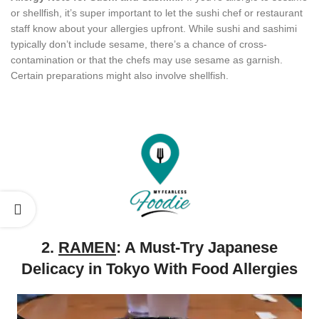
or shellfish, it’s super important to let the sushi chef or restaurant
staff know about your allergies upfront. While sushi and sashimi
typically don’t include sesame, there’s a chance of cross-
contamination or that the chefs may use sesame as garnish.
Certain preparations might also involve shellfish.
2.
RAMEN
: A Must-Try Japanese
Delicacy in Tokyo With Food Allergies