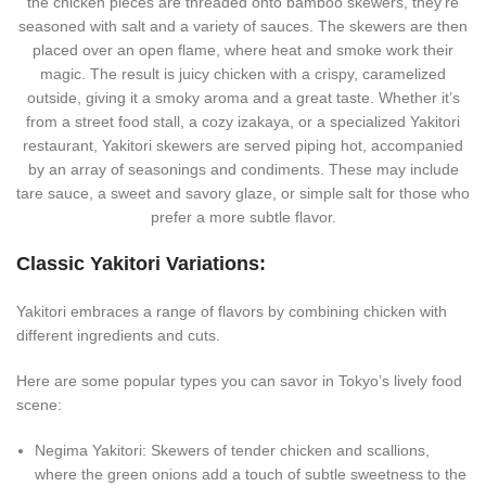
the chicken pieces are threaded onto bamboo skewers, they’re
seasoned with salt and a variety of sauces. The skewers are then
placed over an open flame, where heat and smoke work their
magic. The result is juicy chicken with a crispy, caramelized
outside, giving it a smoky aroma and a great taste. Whether it’s
from a street food stall, a cozy izakaya, or a specialized Yakitori
restaurant, Yakitori skewers are served piping hot, accompanied
by an array of seasonings and condiments. These may include
tare sauce, a sweet and savory glaze, or simple salt for those who
prefer a more subtle flavor.
Classic Yakitori Variations:
Yakitori embraces a range of flavors by combining chicken with
different ingredients and cuts.
Here are some popular types you can savor in Tokyo’s lively food
scene:
Negima Yakitori: Skewers of tender chicken and scallions,
where the green onions add a touch of subtle sweetness to the