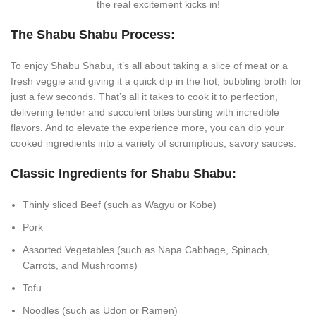
the real excitement kicks in!
The Shabu Shabu Process:
To enjoy Shabu Shabu, it’s all about taking a slice of meat or a
fresh veggie and giving it a quick dip in the hot, bubbling broth for
just a few seconds. That’s all it takes to cook it to perfection,
delivering tender and succulent bites bursting with incredible
flavors. And to elevate the experience more, you can dip your
cooked ingredients into a variety of scrumptious, savory sauces.
Classic Ingredients for Shabu Shabu:
Thinly sliced Beef (such as Wagyu or Kobe)
Pork
Assorted Vegetables (such as Napa Cabbage, Spinach,
Carrots, and Mushrooms)
Tofu
Noodles (such as Udon or Ramen)