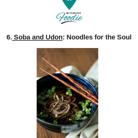
6.
Soba and Udon
: Noodles for the Soul