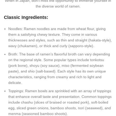
When in Japan, don’t miss the opportunity to immerse yourself in
the diverse world of ramen.
Classic Ingredients:
Noodles: Ramen noodles are made from wheat flour, giving
them a satisfying chewy texture. They come in various
thicknesses and styles, such as thin and straight (hakata-style),
wavy (chukamen), or thick and curly (sapporo-style).
Broth: The base of ramen’s flavorful broth can vary depending
on the regional style. Some popular types include tonkotsu
(pork bone), shoyu (soy sauce), miso (fermented soybean
paste), and shio (salt-based). Each style has its own unique
characteristics, ranging from creamy and rich to light and
delicate.
Toppings: Ramen bowls are sprinkled with an array of toppings
that enhance overall taste and presentation. Common toppings
include chashu (slices of braised or roasted pork), soft-boiled
egg, sliced green onions, bamboo shoots, nori (seaweed), and
menma (seasoned bamboo shoots).