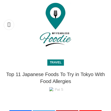
TRAVEL
Top 11 Japanese Foods To Try in Tokyo With
Food Allergies
Pat S