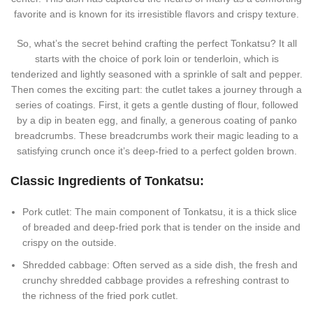
favorite and is known for its irresistible flavors and crispy texture.
So, what’s the secret behind crafting the perfect Tonkatsu? It all
starts with the choice of pork loin or tenderloin, which is
tenderized and lightly seasoned with a sprinkle of salt and pepper.
Then comes the exciting part: the cutlet takes a journey through a
series of coatings. First, it gets a gentle dusting of flour, followed
by a dip in beaten egg, and finally, a generous coating of panko
breadcrumbs. These breadcrumbs work their magic leading to a
satisfying crunch once it’s deep-fried to a perfect golden brown.
Classic Ingredients of Tonkatsu:
Pork cutlet: The main component of Tonkatsu, it is a thick slice
of breaded and deep-fried pork that is tender on the inside and
crispy on the outside.
Shredded cabbage: Often served as a side dish, the fresh and
crunchy shredded cabbage provides a refreshing contrast to
the richness of the fried pork cutlet.