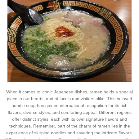
When it comes to iconic Japanese dishes, ramen holds a special
place in our hearts, and of locals and visitors alike. This beloved
noodle soup has gained international recognition for its rich
flavors, diverse styles, and comforting appeal. Different regions
offer distinct styles, each with its own signature flavors and
techniques. Remember, part of the charm of ramen lies in the
experience of slurping noodles and savoring the intricate flavors.