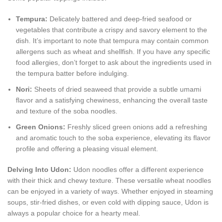
Tempura:
Delicately battered and deep-fried seafood or
vegetables that contribute a crispy and savory element to the
dish. It’s important to note that tempura may contain common
allergens such as wheat and shellfish. If you have any specific
food allergies, don’t forget to ask about the ingredients used in
the tempura batter before indulging.
Nori:
Sheets of dried seaweed that provide a subtle umami
flavor and a satisfying chewiness, enhancing the overall taste
and texture of the soba noodles.
Green Onions:
Freshly sliced green onions add a refreshing
and aromatic touch to the soba experience, elevating its flavor
profile and offering a pleasing visual element.
Delving Into Udon:
Udon noodles offer a different experience
with their thick and chewy texture. These versatile wheat noodles
can be enjoyed in a variety of ways. Whether enjoyed in steaming
soups, stir-fried dishes, or even cold with dipping sauce, Udon is
always a popular choice for a hearty meal.