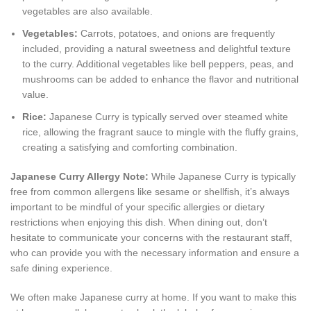
vegetables are also available.
Vegetables:
Carrots, potatoes, and onions are frequently
included, providing a natural sweetness and delightful texture
to the curry. Additional vegetables like bell peppers, peas, and
mushrooms can be added to enhance the flavor and nutritional
value.
Rice:
Japanese Curry is typically served over steamed white
rice, allowing the fragrant sauce to mingle with the fluffy grains,
creating a satisfying and comforting combination.
Japanese Curry Allergy Note:
While Japanese Curry is typically
free from common allergens like sesame or shellfish, it’s always
important to be mindful of your specific allergies or dietary
restrictions when enjoying this dish. When dining out, don’t
hesitate to communicate your concerns with the restaurant staff,
who can provide you with the necessary information and ensure a
safe dining experience.
We often make Japanese curry at home. If you want to make this