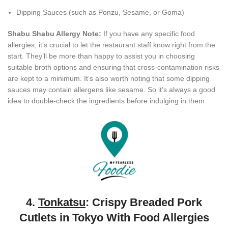
Dipping Sauces (such as Ponzu, Sesame, or Goma)
Shabu Shabu Allergy Note:
If you have any specific food
allergies, it’s crucial to let the restaurant staff know right from the
start. They’ll be more than happy to assist you in choosing
suitable broth options and ensuring that cross-contamination risks
are kept to a minimum. It’s also worth noting that some dipping
sauces may contain allergens like sesame. So it’s always a good
idea to double-check the ingredients before indulging in them.
4.
Tonkatsu
: Crispy Breaded Pork
Cutlets in Tokyo With Food Allergies