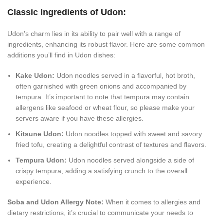
Classic Ingredients of Udon:
Udon’s charm lies in its ability to pair well with a range of
ingredients, enhancing its robust flavor. Here are some common
additions you’ll find in Udon dishes:
Kake Udon:
Udon noodles served in a flavorful, hot broth,
often garnished with green onions and accompanied by
tempura. It’s important to note that tempura may contain
allergens like seafood or wheat flour, so please make your
servers aware if you have these allergies.
Kitsune Udon:
Udon noodles topped with sweet and savory
fried tofu, creating a delightful contrast of textures and flavors.
Tempura Udon:
Udon noodles served alongside a side of
crispy tempura, adding a satisfying crunch to the overall
experience.
Soba and Udon Allergy Note:
When it comes to allergies and
dietary restrictions, it’s crucial to communicate your needs to