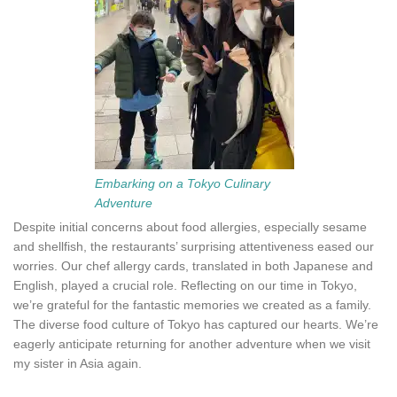
Embarking on a Tokyo Culinary
Adventure
Despite initial concerns about food allergies, especially sesame
and shellfish, the restaurants’ surprising attentiveness eased our
worries. Our chef allergy cards, translated in both Japanese and
English, played a crucial role. Reflecting on our time in Tokyo,
we’re grateful for the fantastic memories we created as a family.
The diverse food culture of Tokyo has captured our hearts. We’re
eagerly anticipate returning for another adventure when we visit
my sister in Asia again.