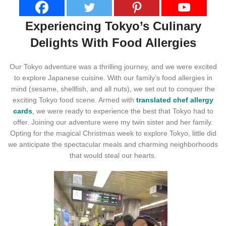
Experiencing Tokyo’s Culinary
Delights With Food Allergies
Our Tokyo adventure was a thrilling journey, and we were excited
to explore Japanese cuisine. With our family’s food allergies in
mind (sesame, shellfish, and all nuts), we set out to conquer the
exciting Tokyo food scene. Armed with
translated chef allergy
cards
,
we were ready to experience the best that Tokyo had to
offer. Joining our adventure were my twin sister and her family.
Opting for the magical Christmas week to explore Tokyo, little did
we anticipate the spectacular meals and charming neighborhoods
that would steal our hearts.