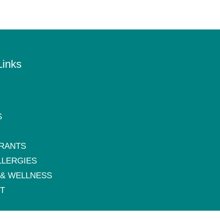
Links
S
RANTS
LLERGIES
 & WELLNESS
T