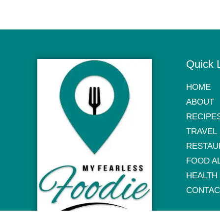
Quick 
HOME
ABOUT
RECIPE
TRAVEL
RESTAU
FOOD A
HEALTH
CONTAC