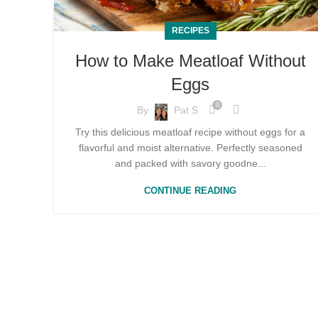
RECIPES
How to Make Meatloaf Without
Eggs
0
By
Pat S
Try this delicious meatloaf recipe without eggs for a
flavorful and moist alternative. Perfectly seasoned
and packed with savory goodne...
CONTINUE READING