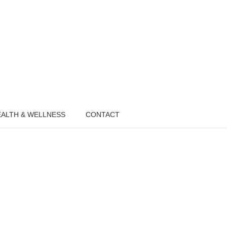
ALTH & WELLNESS
CONTACT