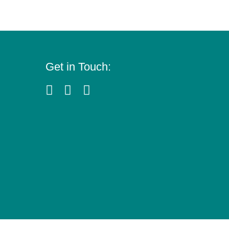
Get in Touch: