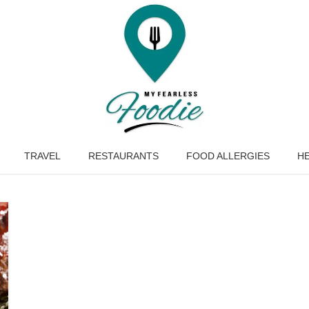
TRAVEL
RESTAURANTS
FOOD ALLERGIES
HE