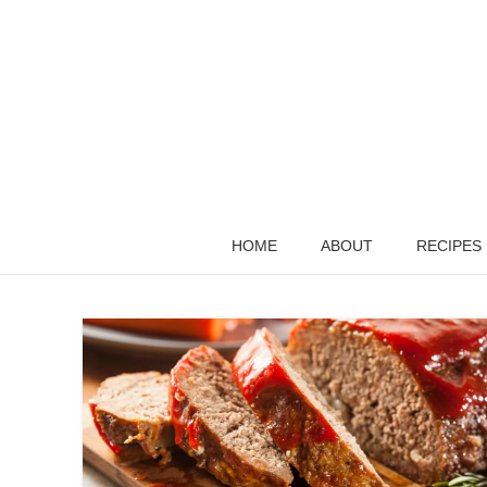
HOME
ABOUT
RECIPES