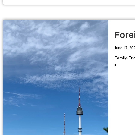
Fore
June 17, 20
Family-Fri
in