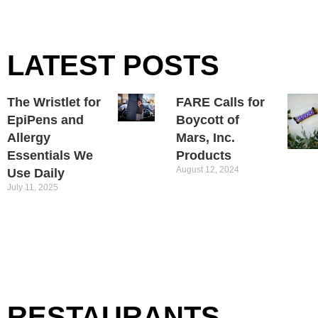
LATEST POSTS
The Wristlet for
FARE Calls for
EpiPens and
Boycott of
Allergy
Mars, Inc.
Essentials We
Products
August 12, 2024
Use Daily
July 11, 2025
RESTAURANTS