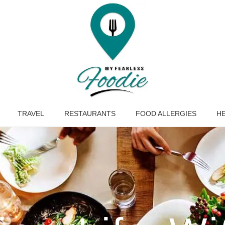
TRAVEL
RESTAURANTS
FOOD ALLERGIES
HE