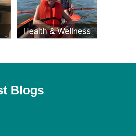
Health & Wellness
st Blogs