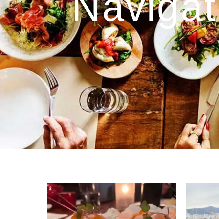
Navigat