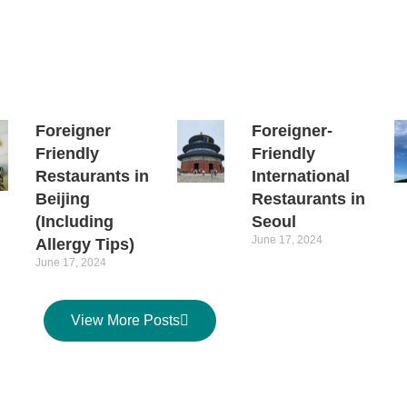
Foreigner
Foreigner-
Friendly
Friendly
Restaurants in
International
Beijing
Restaurants in
(Including
Seoul
June 17, 2024
Allergy Tips)
June 17, 2024
View More Posts