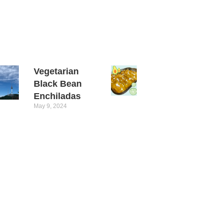
Vegetarian
Black Bean
Enchiladas
May 9, 2024