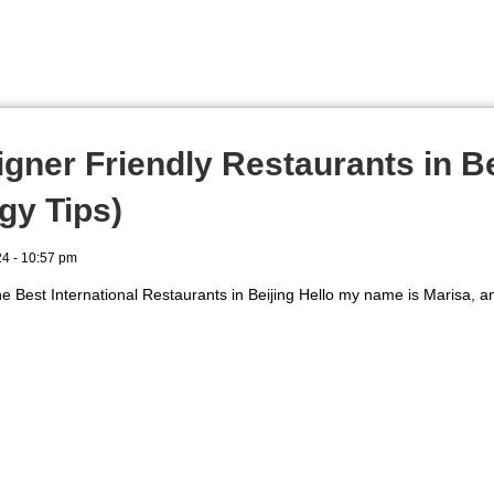
igner Friendly Restaurants in Be
gy Tips)
24
10:57 pm
e Best International Restaurants in Beijing Hello my name is Marisa, an