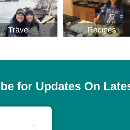
Travel
Recipes
be for Updates On Late