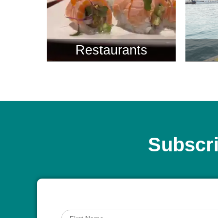
Restaurants
Subscri