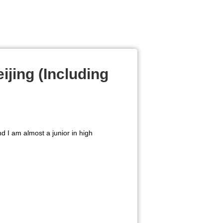
ijing (Including
d I am almost a junior in high