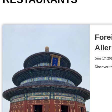
Fore
Aller
June 17, 20
Discover th