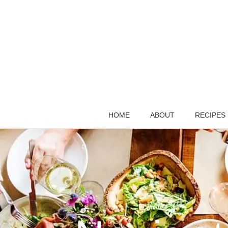
HOME
ABOUT
RECIPES