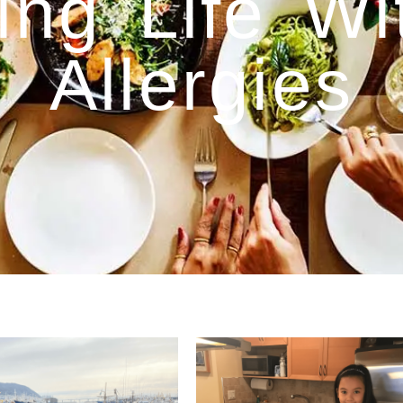
ing Life W
Allergies