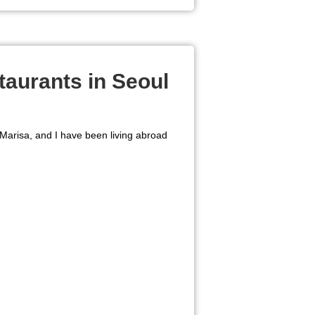
taurants in Seoul
 Marisa, and I have been living abroad