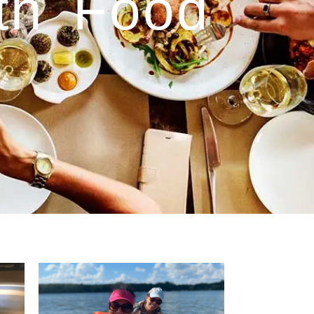
ith Food