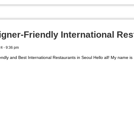
igner-Friendly International Res
24
9:36 pm
endly and Best International Restaurants in Seoul Hello all! My name is