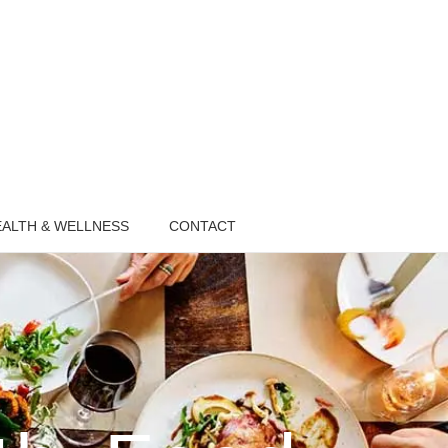
ALTH & WELLNESS
CONTACT