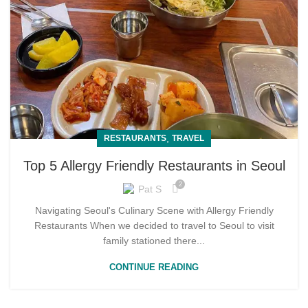
,
RESTAURANTS
TRAVEL
Top 5 Allergy Friendly Restaurants in Seoul
2
Pat S
Navigating Seoul's Culinary Scene with Allergy Friendly
Restaurants When we decided to travel to Seoul to visit
family stationed there...
CONTINUE READING