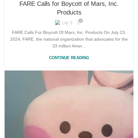
FARE Calls for Boycott of Mars, Inc.
Products
0
Lily S
FARE Calls For Boycott Of Mars, Inc. Products On July 23,
2024, FARE, the national organization that advocates for the
33 million Amer...
CONTINUE READING