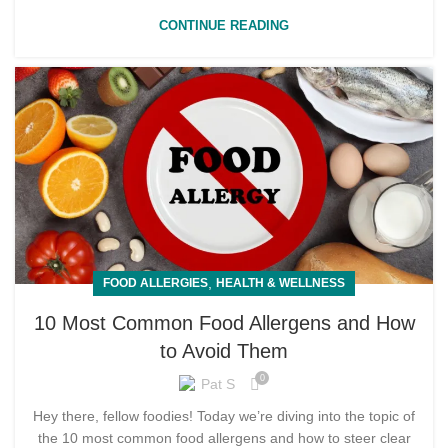
CONTINUE READING
,
FOOD ALLERGIES
HEALTH & WELLNESS
10 Most Common Food Allergens and How
to Avoid Them
0
Pat S
Hey there, fellow foodies! Today we’re diving into the topic of
the 10 most common food allergens and how to steer clear