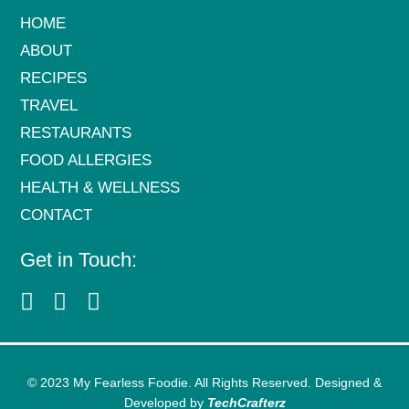
HOME
ABOUT
RECIPES
TRAVEL
RESTAURANTS
FOOD ALLERGIES
HEALTH & WELLNESS
CONTACT
Get in Touch:
© 2023 My Fearless Foodie. All Rights Reserved. Designed &
Developed by
TechCrafterz