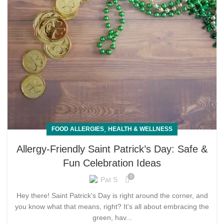
,
FOOD ALLERGIES
HEALTH & WELLNESS
Allergy-Friendly Saint Patrick’s Day: Safe &
Fun Celebration Ideas
0
Pat S
Hey there! Saint Patrick's Day is right around the corner, and
you know what that means, right? It's all about embracing the
green, hav...