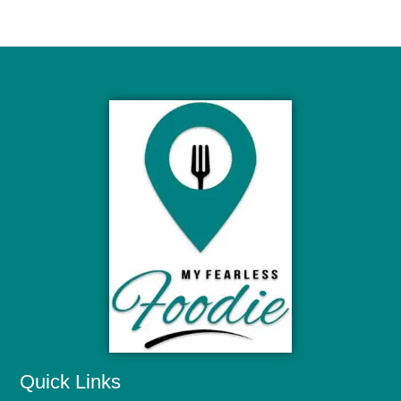
Quick Links