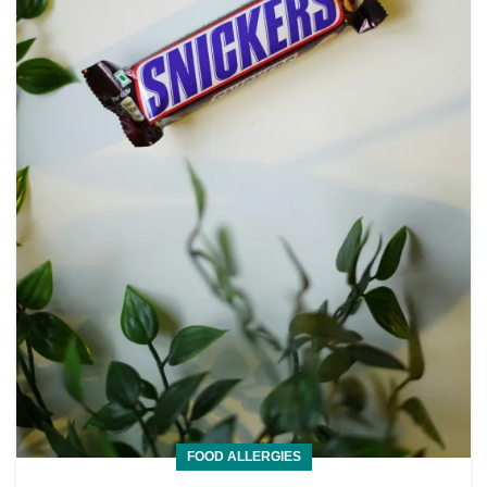
FOOD ALLERGIES