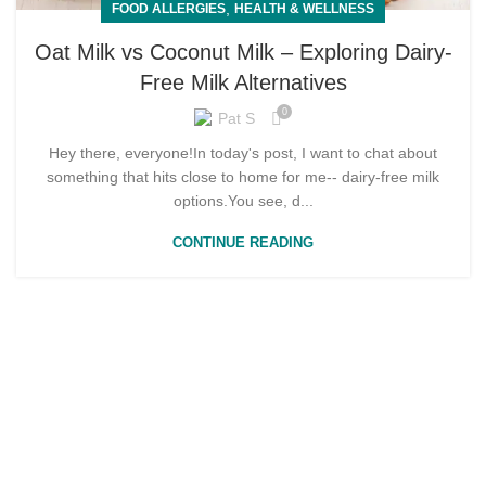
,
FOOD ALLERGIES
HEALTH & WELLNESS
Oat Milk vs Coconut Milk – Exploring Dairy-
Free Milk Alternatives
0
Pat S
Hey there, everyone!In today's post, I want to chat about
something that hits close to home for me-- dairy-free milk
options.You see, d...
CONTINUE READING