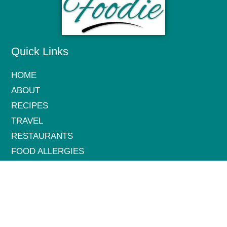
Quick Links
HOME
ABOUT
RECIPES
TRAVEL
RESTAURANTS
FOOD ALLERGIES
HEALTH & WELLNESS
CONTACT
Get in Touch: