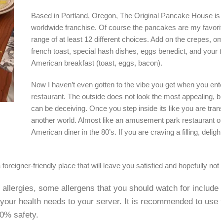
Based in Portland, Oregon, The Original Pancake House is
worldwide franchise. Of course the pancakes are my favorit
range of at least 12 different choices. Add on the crepes, o
french toast, special hash dishes, eggs benedict, and your t
American breakfast (toast, eggs, bacon).
Now I haven’t even gotten to the vibe you get when you ent
restaurant. The outside does not look the most appealing, b
can be deceiving. Once you step inside its like you are tran
another world. Almost like an amusement park restaurant of
American diner in the 80’s. If you are craving a filling, delight
foreigner-friendly place that will leave you satisfied and hopefully not t
e allergies, some allergens that you should watch for include
 your health needs to your server. It is recommended to use
00% safety.