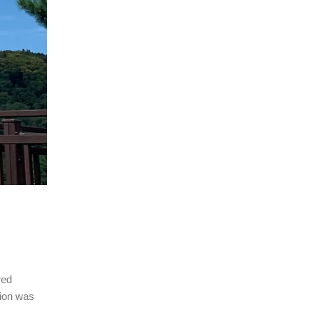
red
tion was