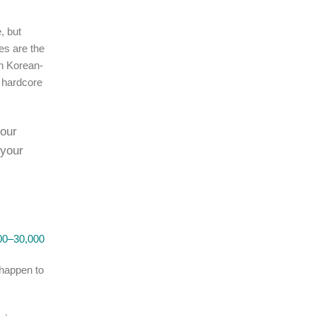
, but
es are the
en Korean-
, hardcore
 our
 your
0–30,000
 happen to