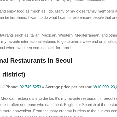
sly and enjoy food as much as I do. Many of my close family members a
n be first-hand. I want to do what I can to help ensure people that are
l restaurants such as Italian, Mexican, Western, Mediterranean, and othe
y favorite international eateries to go to over a weekend or a holida
 Seoul where we keep coming back for more!
onal Restaurants in Seoul
district)
ul
//
Phone:
02-749-5253
//
Average price per person:
₩10,000–20,
 Mexican restaurant is to die for. It’s my favorite restaurant in Seoul 
There is often someone who can speak English or Spanish at the resta
t more convenient. From the tasty creamy burritos to the huevos co