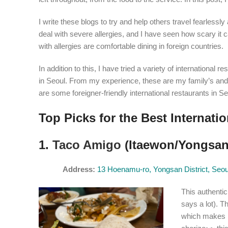
I write these blogs to try and help others travel fearles
deal with severe allergies, and I have seen how scary it ca
with allergies are comfortable dining in foreign countries.
In addition to this, I have tried a variety of internationa
in Seoul. From my experience, these are my family’s and m
are some foreigner-friendly international restaurants in
Top Picks for the Best Internati
1.
Taco Amigo
(Itaewon/Yongsan 
Address
:
13 Hoenamu-ro, Yongsan District, Seo
This authentic
says a lot). 
which makes i