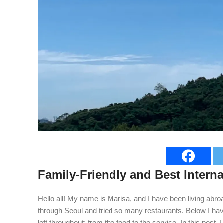
Family-Friendly and Best Interna
Hello all! My name is Marisa, and I have been living abroa
through Seoul and tried so many restaurants. Below I have
left throughout; from the food to the service. In this post,