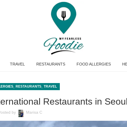
TRAVEL
RESTAURANTS
FOOD ALLERGIES
HE
,
,
LERGIES
RESTAURANTS
TRAVEL
ternational Restaurants in Seou
Posted by
Marisa C