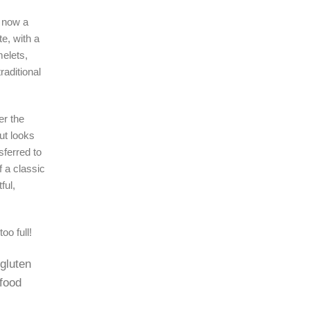
 now a
e, with a
melets,
raditional
er the
ut looks
sferred to
 a classic
ful,
oo full!
 gluten
 food