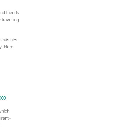
nd friends
 travelling
r cuisines
y. Here
000
(which
urant–
n