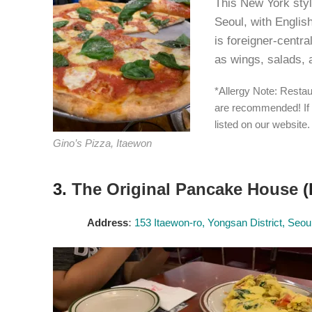
This New York style
Seoul, with Englis
is foreigner-centra
as wings, salads, 
*Allergy Note: Restau
are recommended! If 
listed on our website.
Gino’s Pizza, Itaewon
3.
The Original Pancake House
(
Address
:
153 Itaewon-ro, Yongsan District, Seou