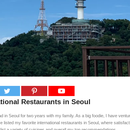
tional Restaurants in Seoul
d in Seoul for two years with my family. As a big foodie, I have ventu
 listed my favorite international restaurants in Seoul, where satisfac
 I list a variety of cuisines and overall my top recommendations.