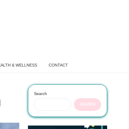
ALTH & WELLNESS
CONTACT
Search
l
SEARCH