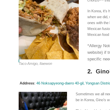
chorizo~~ this
In Korea, it’s 
when we did, 
ones with the 
Mexican fusion
Mexican food 
*Allergy Not
website) if 
specific nee
Taco Amigo, Itaewon
2.
Gino
Address
:
46 Noksapyeong-daero 40-gil, Yongsan Distric
Sometimes we all nee
be in Korea, Gino’s wi