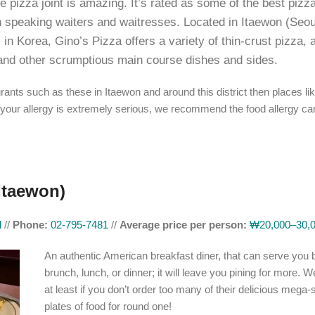
 pizza joint is amazing. It’s rated as some of the best pizza
h speaking waiters and waitresses. Located in Itaewon (Seou
l in Korea, Gino’s Pizza offers a variety of thin-crust pizza, 
and other scrumptious main course dishes and sides.
rants such as these in Itaewon and around this district then places li
your allergy is extremely serious, we recommend the food allergy ca
Itaewon)
l
//
Phone:
02-795-7481
//
Average price per person:
₩20,000–30,
An authentic American breakfast diner, that can serve you 
brunch, lunch, or dinner; it will leave you pining for more. Wel
at least if you don’t order too many of their delicious mega-
plates of food for round one!