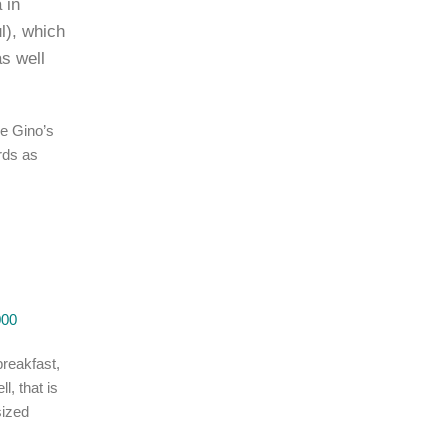
 in
l), which
as well
ke Gino’s
rds as
000
breakfast,
l, that is
sized