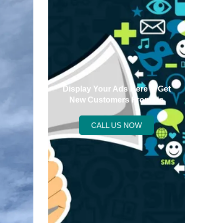
Display Your Ads Here & Get
New Customers From Us
CALL US NOW