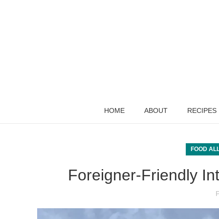
HOME
ABOUT
RECIPES
FOOD AL
Foreigner-Friendly In