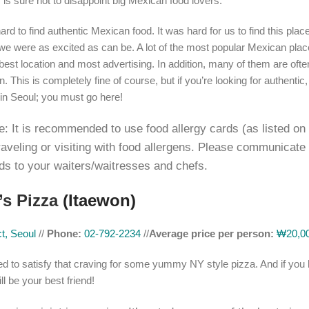
 is sure not to disappoint big Mexican food lovers.
hard to find authentic Mexican food. It was hard for us to find this place
we were as excited as can be. A lot of the most popular Mexican plac
best location and most advertising. In addition, many of them are oft
. This is completely fine of course, but if you’re looking for authentic
in Seoul; you must go here!
e: It is recommended to use food allergy cards (as listed on
traveling or visiting with food allergens. Please communicate
ds to your waiters/waitresses and chefs.
’s Pizza
(Itaewon)
t, Seoul
//
Phone:
02-792-2234
//
Average price per person:
₩20,00
d to satisfy that craving for some yummy NY style pizza. And if you
ll be your best friend!