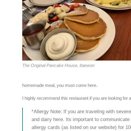
The Original Pancake House, Itaewon
homemade meal, you must come here.
I highly recommend this restaurant if you are looking for a 
*Allergy Note: If you are traveling with sever
and dairy here. Its important to communicate
allergy cards (as listed on our website) for 1