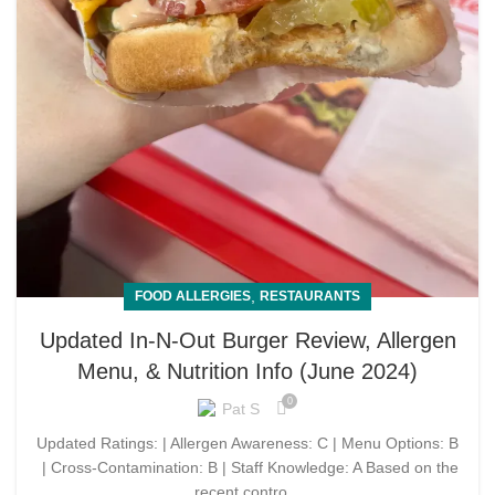
,
FOOD ALLERGIES
RESTAURANTS
Updated In-N-Out Burger Review, Allergen
Menu, & Nutrition Info (June 2024)
0
Pat S
Updated Ratings: | Allergen Awareness: C | Menu Options: B
| Cross-Contamination: B | Staff Knowledge: A Based on the
recent contro...