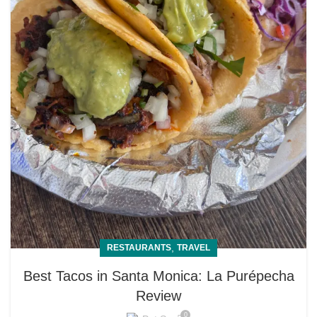
,
RESTAURANTS
TRAVEL
Best Tacos in Santa Monica: La Purépecha
Review
0