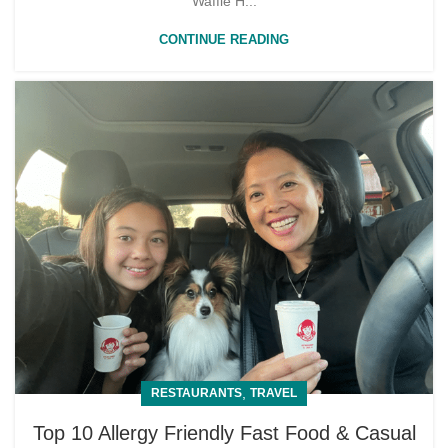
Waffle H...
CONTINUE READING
,
RESTAURANTS
TRAVEL
Top 10 Allergy Friendly Fast Food & Casual