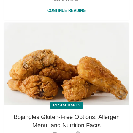
CONTINUE READING
RESTAURANTS
Bojangles Gluten-Free Options, Allergen
Menu, and Nutrition Facts