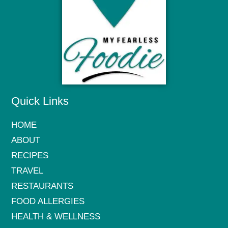
Quick Links
HOME
ABOUT
RECIPES
TRAVEL
RESTAURANTS
FOOD ALLERGIES
HEALTH & WELLNESS