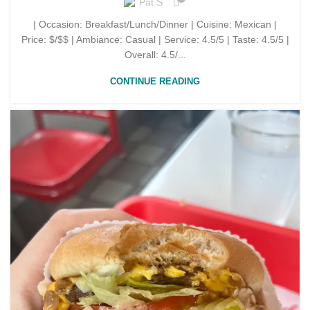
Pat S
| Occasion: Breakfast/Lunch/Dinner | Cuisine: Mexican |
Price: $/$$ | Ambiance: Casual | Service: 4.5/5 | Taste: 4.5/5 |
Overall: 4.5/...
CONTINUE READING