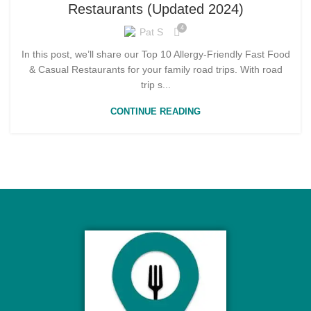
Restaurants (Updated 2024)
4
Pat S
In this post, we’ll share our Top 10 Allergy-Friendly Fast Food
& Casual Restaurants for your family road trips. With road
trip s...
CONTINUE READING