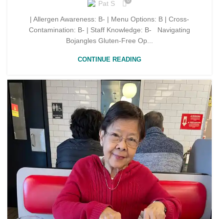
0
Pat S
| Allergen Awareness: B- | Menu Options: B | Cross-
Contamination: B- | Staff Knowledge: B- Navigating
Bojangles Gluten-Free Op...
CONTINUE READING