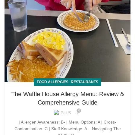
,
FOOD ALLERGIES
RESTAURANTS
The Waffle House Allergy Menu: Review &
Comprehensive Guide
0
Pat S
| Allergen Awareness: B- | Menu Options: A | Cross-
Contamination: C | Staff Knowledge: A Navigating The