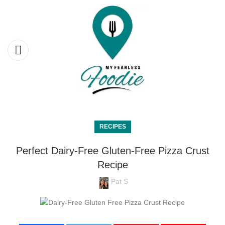
RECIPES
Perfect Dairy-Free Gluten-Free Pizza Crust
Recipe
Pat S