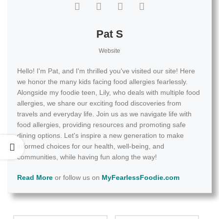
Pat S
Website
Hello! I'm Pat, and I'm thrilled you've visited our site! Here
we honor the many kids facing food allergies fearlessly.
Alongside my foodie teen, Lily, who deals with multiple food
allergies, we share our exciting food discoveries from
travels and everyday life. Join us as we navigate life with
food allergies, providing resources and promoting safe
dining options. Let's inspire a new generation to make
informed choices for our health, well-being, and
communities, while having fun along the way!
Read More
or follow us on
MyFearlessFoodie.com