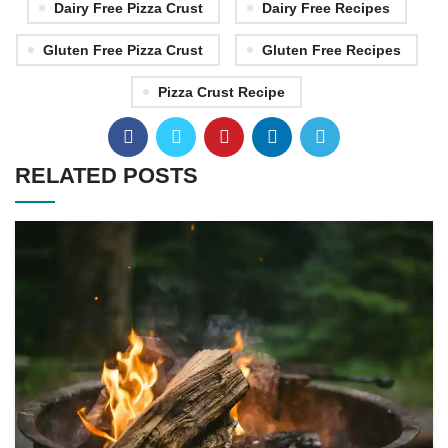
Dairy Free Pizza Crust
Dairy Free Recipes
Gluten Free Pizza Crust
Gluten Free Recipes
Pizza Crust Recipe
RELATED POSTS