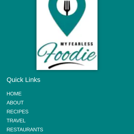
Quick Links
HOME
ABOUT
RECIPES
TRAVEL
RESTAURANTS