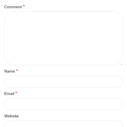
*
Comment
*
Name
*
Email
Website