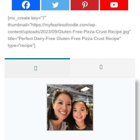
[mv_create key="7"
thumbnail="https://myfearlessfoodie.com/wp-
content/uploads/2023/09/Gluten-Free-Pizza-Crust-Recipe.jpg"
title="Perfect Dairy-Free Gluten-Free Pizza Crust Recipe"
type="recipe"]