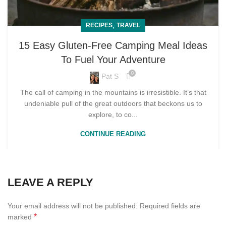
,
RECIPES
TRAVEL
15 Easy Gluten-Free Camping Meal Ideas
To Fuel Your Adventure
0
Pat S
The call of camping in the mountains is irresistible. It’s that
undeniable pull of the great outdoors that beckons us to
explore, to co...
CONTINUE READING
LEAVE A REPLY
Your email address will not be published.
Required fields are
*
marked