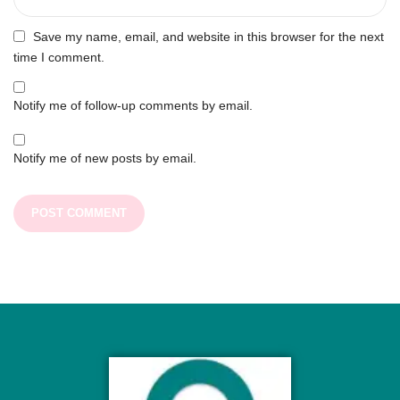
Save my name, email, and website in this browser for the next
time I comment.
Notify me of follow-up comments by email.
Notify me of new posts by email.